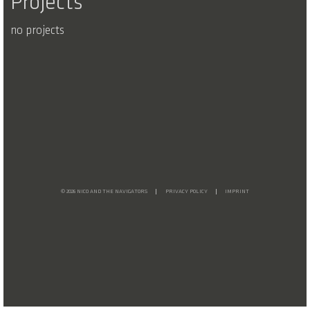
Projects
no projects
© 2026 NICO AND THE NAVIGATORS
PRIVACY POLICY
IMPRINT