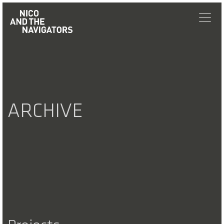
ARCHIVE