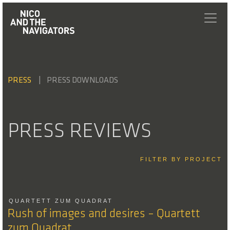
PRESS
PRESS DOWNLOADS
PRESS REVIEWS
FILTER BY PROJECT
QUARTETT ZUM QUADRAT
Rush of images and desires – Quartett
zum Quadrat