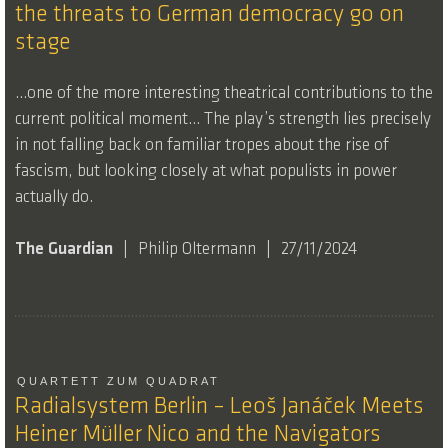
the threats to German democracy go on
stage
…one of the more interesting theatrical contributions to the
current political moment… The play’s strength lies precisely
in not falling back on familiar tropes about the rise of
fascism, but looking closely at what populists in power
actually do.
The Guardian
Philip Oltermann
27/11/2024
QUARTETT ZUM QUADRAT
Radialsystem Berlin – Leoš Janáček Meets
Heiner Müller Nico and the Navigators