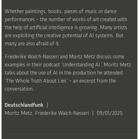
Whether paintings, books, pieces of music or dance
performances – the number of works of art created with
the help of artificial intelligence is growing. Many artists
are exploiting the creative potential of AI systems. But
many are also afraid of it.
Friederike Walch-Nasseri and Mortz Metz discuss some
examples in their podcast ‘Understanding AI.’ Moritz Metz
talks about the use of AI in the production he attended,
‘The Whole Truth About Lies’ – an excerpt from the
conversation.
Deutschlandfunk
Moritz Metz, Friederike Walch-Nasseri
09/01/2025