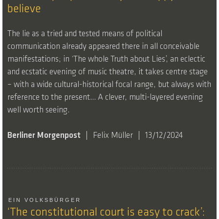
believe
The lie as a tried and tested means of political
communication already appeared there in all conceivable
manifestations; in ‘The whole Truth about Lies’, an eclectic
and ecstatic evening of music theatre, it takes centre stage
– with a wide cultural-historical focal range, but always with
reference to the present… A clever, multi-layered evening
well worth seeing.
Berliner Morgenpost
Felix Müller
13/12/2024
EIN VOLKSBÜRGER
‘The constitutional court is easy to crack’: