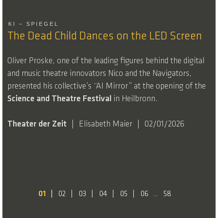
KI – SPIEGEL
The Dead Child Dances on the LED Screen
Oliver Proske, one of the leading figures behind the digital
and music theatre innovators Nico and the Navigators,
presented his collective’s “AI Mirror” at the opening of the
Science and Theatre
Festival
in Heilbronn.
Theater der Zeit
Elisabeth Maier
02/01/2026
01
02
03
04
05
06
58