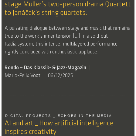
stage Müller’s two-person drama Quartett
to Janáček’s string quartets.
A pulsating dialogue between stage and music that remains
true to the work’s inner tension […] In a sold-out
Radialsystem, this intense, multilayered performance
rightly concluded with enthusiastic applause.
Rondo – Das Klassik- & Jazz-Magazin
Mario-Felix Vogt
06/12/2025
DIGITAL PROJECTS _ ECHOES IN THE MEDIA
AI and art _ How artificial intelligence
inspires creativity