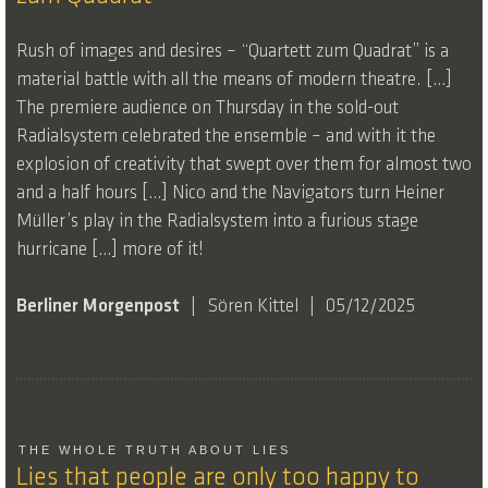
Rush of images and desires – “Quartett zum Quadrat” is a
material battle with all the means of modern theatre. […]
The premiere audience on Thursday in the sold-out
Radialsystem celebrated the ensemble – and with it the
explosion of creativity that swept over them for almost two
and a half hours […] Nico and the Navigators turn Heiner
Müller’s play in the Radialsystem into a furious stage
hurricane […] more of it!
Berliner Morgenpost
Sören Kittel
05/12/2025
THE WHOLE TRUTH ABOUT LIES
Lies that people are only too happy to