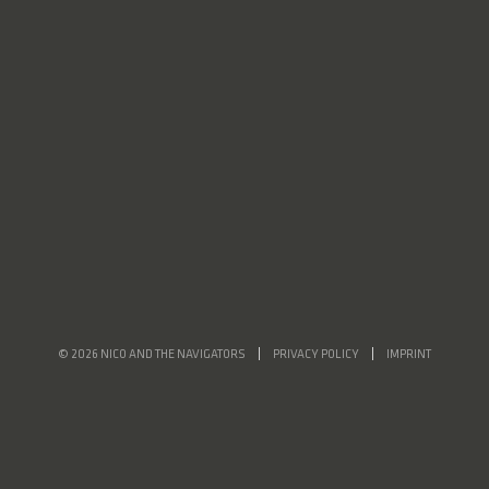
© 2026 NICO AND THE NAVIGATORS
PRIVACY POLICY
IMPRINT