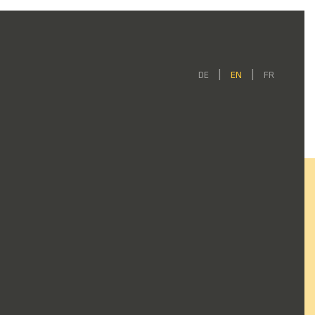
DE
EN
FR