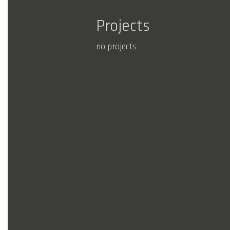
Projects
no projects