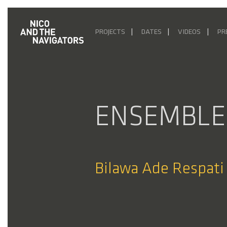
PROJECTS
DATES
VIDEOS
PR
ENSEMBLE
Bilawa Ade Respati