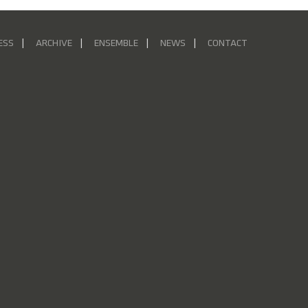
ESS
ARCHIVE
ENSEMBLE
NEWS
CONTACT