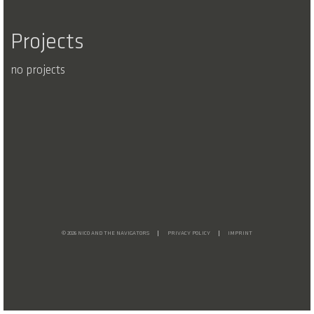
Projects
no projects
© 2026 NICO AND THE NAVIGATORS
PRIVACY POLICY
IMPRINT