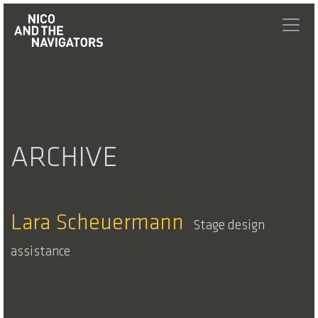
ARCHIVE
Lara Scheuermann
Stage design
assistance