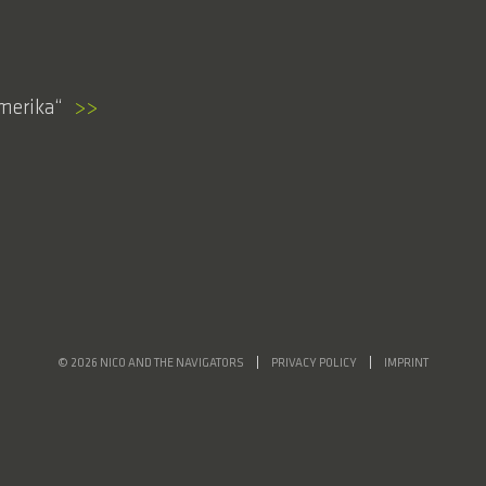
Amerika
>>
© 2026 NICO AND THE NAVIGATORS
PRIVACY POLICY
IMPRINT