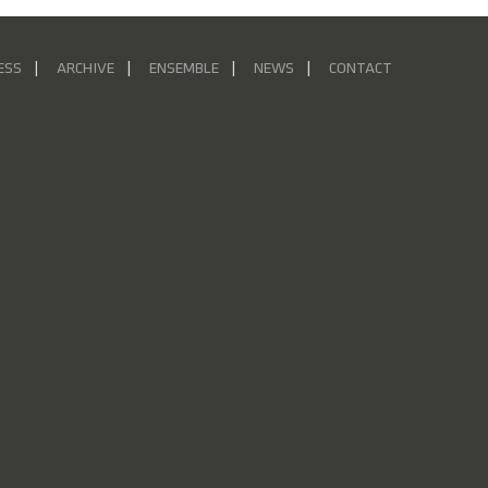
ESS
ARCHIVE
ENSEMBLE
NEWS
CONTACT