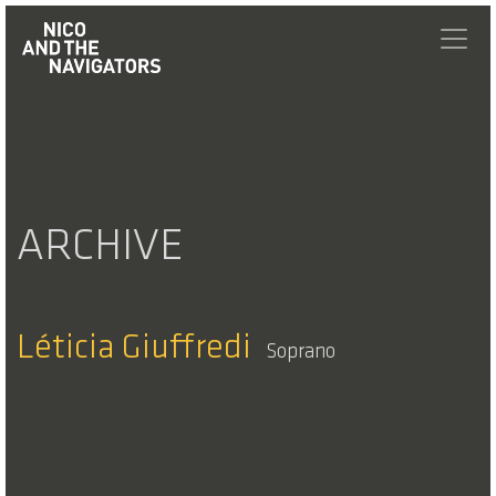
ARCHIVE
Léticia Giuffredi
Soprano