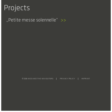
Projects
Petite messe solennelle
>>
© 2026 NICO AND THE NAVIGATORS
PRIVACY POLICY
IMPRINT