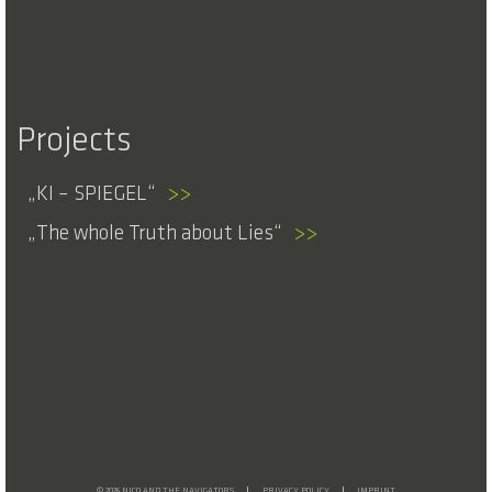
Projects
KI – SPIEGEL
>>
The whole Truth about Lies
>>
© 2026 NICO AND THE NAVIGATORS
PRIVACY POLICY
IMPRINT