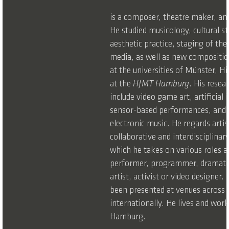
is a composer, theatre maker, and
He studied musicology, cultural s
aesthetic practice, staging of the
media, as well as new compositio
at the universities of Münster, H
at the
HfMT Hamburg
. His resea
include video game art, artificial 
sensor-based performances, and
electronic music. He regards artis
collaborative and interdisciplinar
which he takes on various roles 
performer, programmer, dramatu
artist, activist or video designer.
been presented at venues across
internationally. He lives and work
Hamburg.