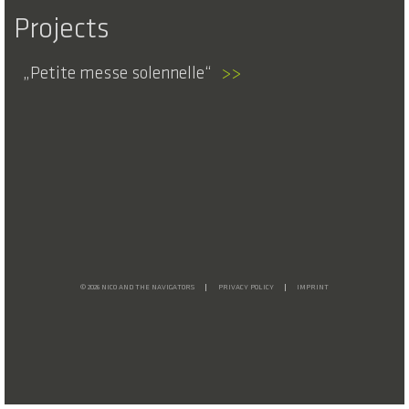
Projects
Petite messe solennelle
>>
© 2026 NICO AND THE NAVIGATORS
PRIVACY POLICY
IMPRINT