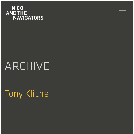
ARCHIVE
Tony Kliche