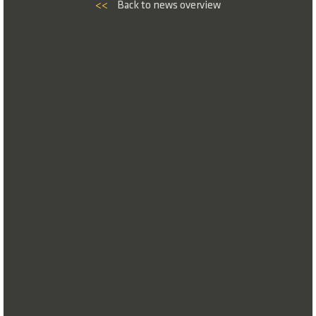
<<
Back to news overview