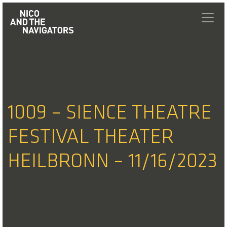
1009 – SIENCE THEATRE
FESTIVAL THEATER
HEILBRONN – 11/16/2023