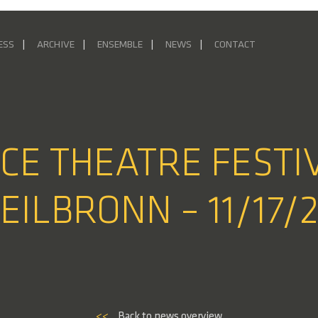
ESS
ARCHIVE
ENSEMBLE
NEWS
CONTACT
NCE THEATRE FESTI
EILBRONN – 11/17/
<<
Back to news overview