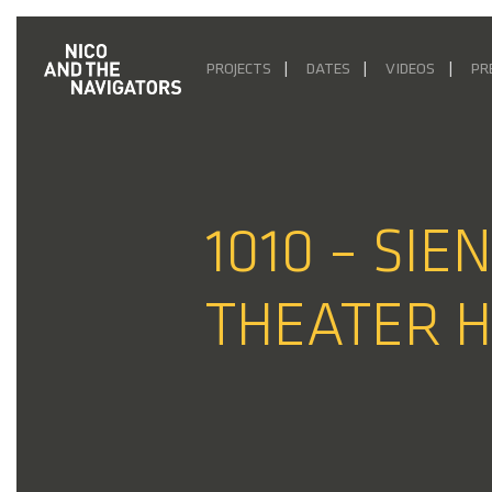
PROJECTS
DATES
VIDEOS
PR
1010 – SIE
THEATER H