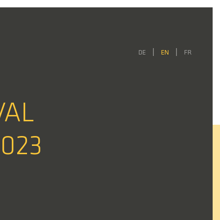
DE
EN
FR
VAL
2023