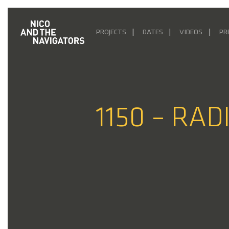
PROJECTS
DATES
VIDEOS
PR
1150 – RAD