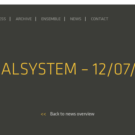
ESS
ARCHIVE
ENSEMBLE
NEWS
CONTACT
IALSYSTEM – 12/07
<<
Back to news overview