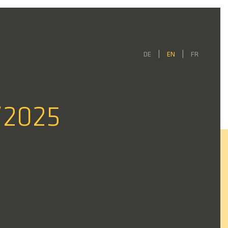
DE
EN
FR
/2025