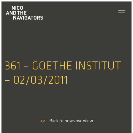
361 – GOETHE INSTITUT
– 02/03/2011
<<
Back to news overview