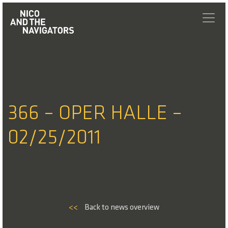
366 – OPER HALLE –
02/25/2011
<<
Back to news overview