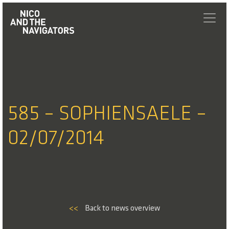
585 – SOPHIENSAELE –
02/07/2014
<<
Back to news overview