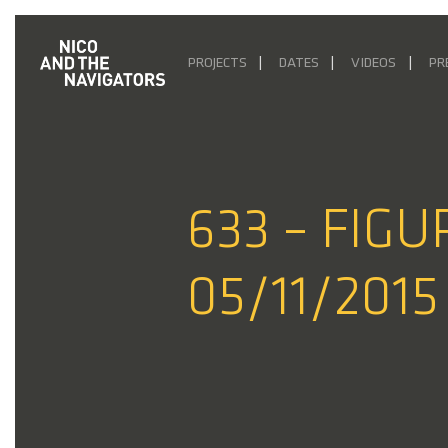
PROJECTS
DATES
VIDEOS
PR
633 – FIG
05/11/2015