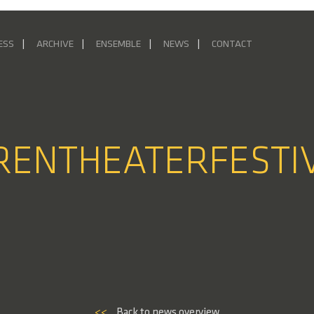
ESS
ARCHIVE
ENSEMBLE
NEWS
CONTACT
URENTHEATERFESTI
<<
Back to news overview