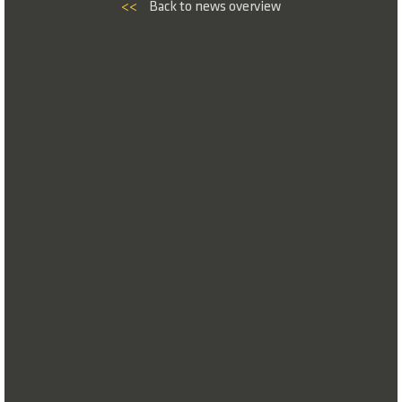
<<
Back to news overview