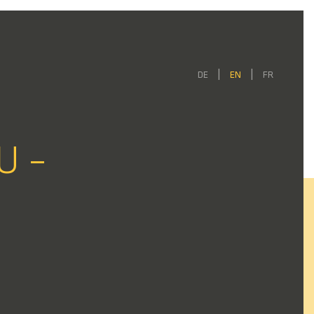
DE
EN
FR
U –