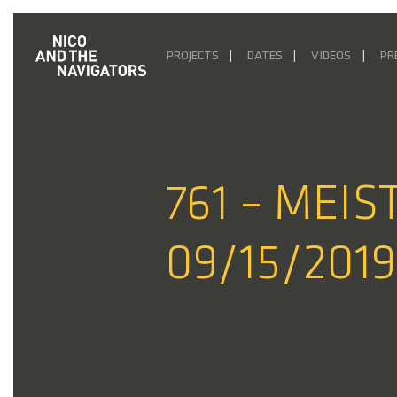
PROJECTS
DATES
VIDEOS
PR
761 – MEI
09/15/2019