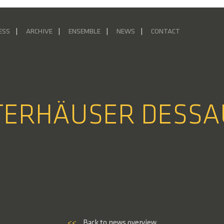
ESS
ARCHIVE
ENSEMBLE
NEWS
CONTACT
STERHÄUSER DESSA
<<
Back to news overview