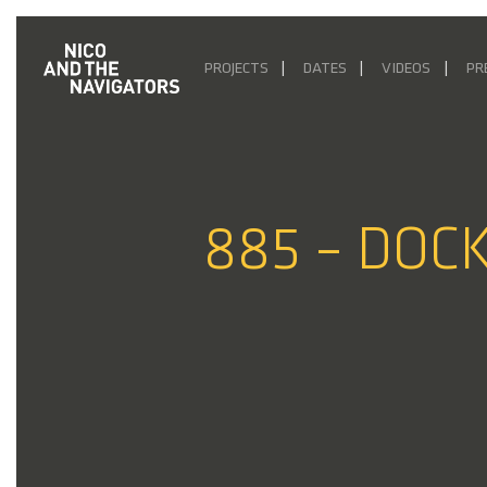
PROJECTS
DATES
VIDEOS
PR
885 – DOCK