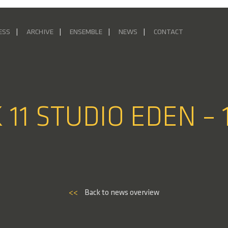
ESS
ARCHIVE
ENSEMBLE
NEWS
CONTACT
 11 STUDIO EDEN – 
<<
Back to news overview