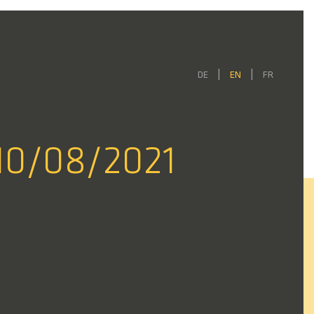
DE
EN
FR
10/08/2021