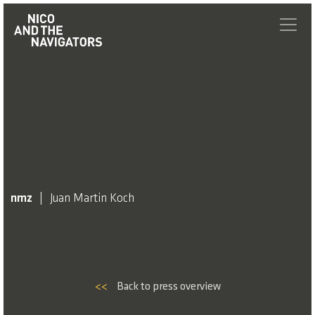
nmz
Juan Martin Koch
<<
Back to press overview