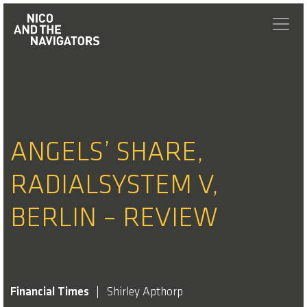
ANGELS’ SHARE,
RADIALSYSTEM V,
BERLIN – REVIEW
Financial Times
Shirley Apthorp