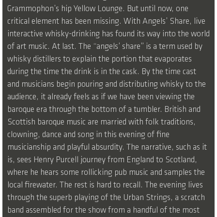
Grammophon’s hip Yellow Lounge. But until now, one
critical element has been missing. With Angels’ Share, live
interactive whisky-drinking has found its way into the world
of art music. At last. The “angels’ share” is a term used by
whisky distillers to explain the portion that evaporates
during the time the drink is in the cask. By the time cast
and musicians begin pouring and distributing whisky to the
audience, it already feels as if we have been viewing the
baroque era through the bottom of a tumbler. British and
Scottish baroque music are married with folk traditions,
clowning, dance and song in this evening of fine
musicianship and playful absurdity. The narrative, such as it
is, sees Henry Purcell journey from England to Scotland,
where he hears some rollicking pub music and samples the
local firewater. The rest is hard to recall. The evening lives
through the superb playing of the Urban Strings, a scratch
band assembled for the show from a handful of the most