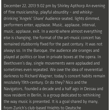
December 22, 2013 9:02 pm by Shirley Apthorp An evening
of fine musicianship, playful absurdity – and whisky-
drinking 'Angels' Share' Audience seated, lights dimmed,
performers enter, applause. Music, applause, interval,
music, applause, exit. In a world where almost everything
else is changing, the format of the art-music concert has
remained stubbornly fixed for the past century. It was not
always so. In the Baroque, the audience ate oranges and
played at politics or love in private boxes at the opera. In
Beethoven’s day, single movements were applauded and
sometimes even repeated. We owe the idea of reverential
darkness to Richard Wagner; today’s concert habits remain
resolutely 19th-century. Or do they? Nico and the
Navigators, founded a decade and a half ago in Dessau and
now resident in Berlin, is a group dedicated to rethinking
the way music is presented. It is a goal shared by many,
from Zurich’s club-based Ynights to Deutsche