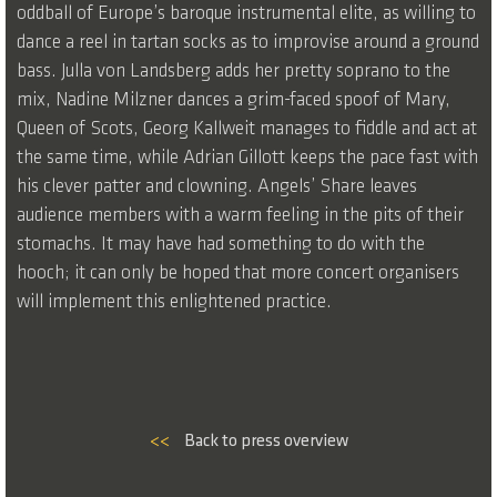
oddball of Europe’s baroque instrumental elite, as willing to
dance a reel in tartan socks as to improvise around a ground
bass. Julla von Landsberg adds her pretty soprano to the
mix, Nadine Milzner dances a grim-faced spoof of Mary,
Queen of Scots, Georg Kallweit manages to fiddle and act at
the same time, while Adrian Gillott keeps the pace fast with
his clever patter and clowning. Angels’ Share leaves
audience members with a warm feeling in the pits of their
stomachs. It may have had something to do with the
hooch; it can only be hoped that more concert organisers
will implement this enlightened practice.
<<
Back to press overview