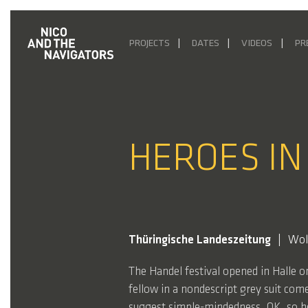
PROJECTS
DATES
VIDEOS
PR
HEROES IN
Thüringische Landeszeitung
Wol
The Handel festival opened in Halle 
fellow in a nondescript grey suit com
suggest simple-mindedness. OK, so he 