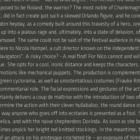
upposed to be Roland, the warrior? The most noble of Charlemagn
, did in fact create just such a skewed Orlando figure, and he c
ndon heyday, as a comedy built around this travesty of a hero, on
p into a jealous rage and, ultimately, into a state of delusion, 
amused. The same could not be said of the festival audience in Ha
iere to Nicola Hümpel, a cult director known on the independent
vigators". A risky choice? - A real find! For Nico cannot and wil
e. She opts for a cool, ironic distance and keeps the characters,
emotions like mechanical puppets. The production is complement
e-green cyclorama, as well as unostentatious costumes (Frauke Ri
commentarial role. The facial expressions and gestures of the act
rtainly delivers a coup de maîtrise with the introduction of tw
ermine the action with their clever hullabaloo; the round dance o
is way anyone who goes off into ecstasies is presented as a fool.
ngelica, and with the naïve shepherdess Dorinda. As soon as she b
mes unpick her bright red knitted stockings. In the meantime, M
f an attack on his grotesque crocheted tie – an exposure of himsel