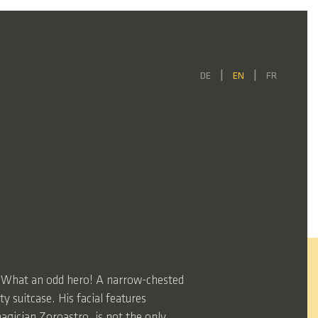
DE
EN
FR
o” What an odd hero! A narrow-chested
 suitcase. His facial features
agician Zoroastro, is not the only