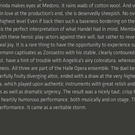
da makes eyes at Medoro, it rains wads of cotton wool. And wh
 in love at the production's end, she is deservedly sheepish. No o
 highest level Even if back then such a baseness bordering on the
 is the perfect interpretation of what Handel had in mind. Membe
ith these heroic play-actors against their will, but rather to reve
eal joy. It is a rare thing to have the opportunity to experience s
mann captivates as Zoroastro with his stable, clearly contoured 
t, have a hint of trouble with Angelica's airy coloratura, wherea
ness. All three are part of the Halle Opera ensemble. The duel b
lly fruity diverging altos, ended with a draw at the very highe
a, which played upon authentic instruments with great relish and 
s as well as dramatic urgency. The result was a nicely taut, cris
l, heartily humorous performance, both musically and on stage. Th
performance. It came as a veritable storm.