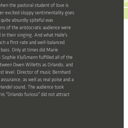
en the pastoral student of love is
ver-excited sloppy sentimentality goes
 quite absurdly spiteful was
rs of the aristocratic audience were
l in their singing. And what Halle's
uch a first-rate and well-balanced
bass. Only at times did Marie
s Sophie Klußmann fulfilled all of the
etween Owen Willetts as Orlando, and
st level. Director of music Bernhard
assurance, as well as real poise and a
p Handel sound. The audience took
is "Orlando furioso" did not attract