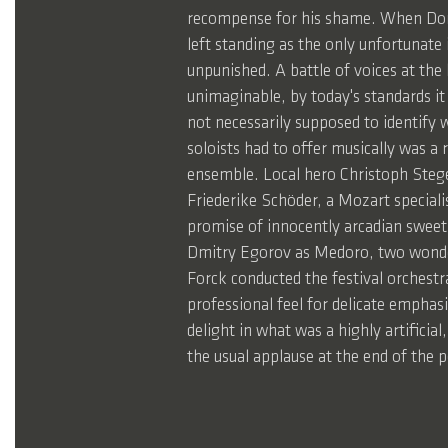
recompense for his shame. When Dorin
left standing as the only unfortunate
unpunished. A battle of voices at the
unimaginable, by today's standards it
not necessarily supposed to identify w
soloists had to offer musically was a r
ensemble. Local hero Christoph Stege
Friederike Schöder, a Mozart specialis
promise of innocently arcadian sweet
Dmitry Egorov as Medoro, two wonderfu
Forck conducted the festival orchestr
professional feel for delicate emphasi
delight in what was a highly artificia
the usual applause at the end of the 