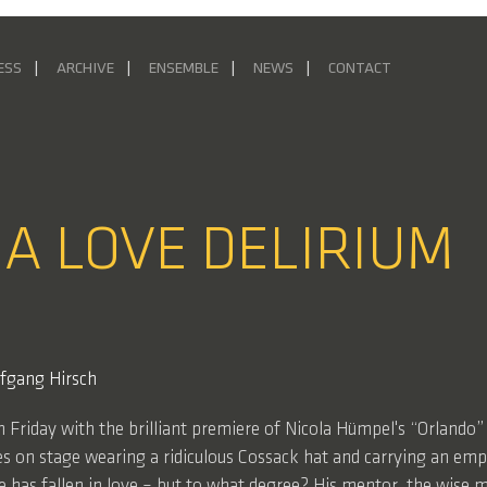
ESS
ARCHIVE
ENSEMBLE
NEWS
CONTACT
 A LOVE DELIRIUM
fgang Hirsch
on Friday with the brilliant premiere of Nicola Hümpel's “Orland
es on stage wearing a ridiculous Cossack hat and carrying an empty
has fallen in love – but to what degree? His mentor, the wise m