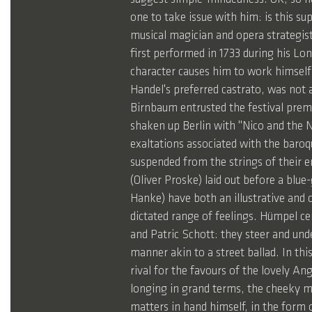
one to take issue with him: is this s
musical magician and opera strategist
first performed in 1733 during his Lo
character causes him to work himself u
Handel's preferred castrato, was not 
Birnbaum entrusted the festival prem
shaken up Berlin with "Nico and the Na
exaltations associated with the baroqu
suspended from the strings of their 
(Oliver Proske) laid out before a blu
Hanke) have both an illustrative and 
dictated range of feelings. Hümpel ce
and Patric Schott: they steer and und
manner akin to a street ballad. In th
rival for the favours of the lovely A
longing in grand terms, the cheeky mi
matters in hand himself, in the form o