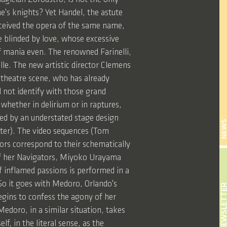
e's knights? Yet Handel, the astute
onceived the opera of the same name,
e blinded by love, whose excessive
of mania even. The renowned Farinelli,
lle. The new artistic director Clemens
 theatre scene, who has already
l not identify with those grand
 whether in delirium or in raptures,
ed by an understated stage design
NEW
tter). The video sequences (Tom
ors correspond to their schematically
o of her Navigators, Miyoko Urayama
f inflamed passions is performed in a
 So it goes with Medoro, Orlando's
NEWSLETT
egins to confess the agony of her
edoro, in a similar situation, takes
f, in the literal sense, as the