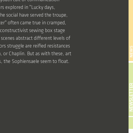
ors explored in "Lucky days,
he social have served the troupe,
ater" often came true in cramped,
s constructivist sewing box stage
scenes abstract different levels of
s struggle are reified resistances
NEW
 or Chaplin. But as with these, art
s, the Sophiensaele seem to float.
NEWSLETT