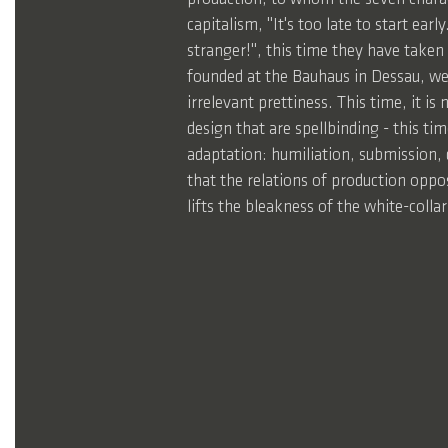
capitalism, "It's too late to start ear
stranger!", this time they have taken
founded at the Bauhaus in Dessau, wel
irrelevant prettiness. This time, it is
design that are spellbinding - this t
adaptation: humiliation, submission, 
that the relations of production oppo
lifts the bleakness of the white-coll