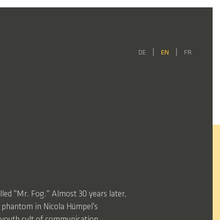
DE
EN
FR
lled "Mr. Fog." Almost 30 years later,
e phantom in Nicola Hümpel's
e youth cult of communication