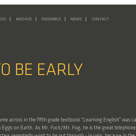
ESS
ARCHIVE
ENSEMBLE
NEWS
CONTACT
TO BE EARLY
come across in the fifth grade textbook "Learning English" was ca
 Eggs on Earth. As Mr. Fock/Mr. Fog, he is the great telephon
ters repeatedly want to be put through - in vain, because in th