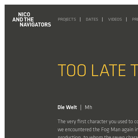
PROJECTS
DATES
VIDEOS
PR
TOO LATE 
Die Welt
Mh
The very first character you used to 
we encountered the Fog Man again in
production, to whom the seven charac