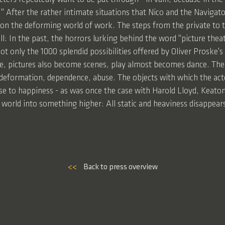
ly." After the rather intimate situations that Nico and the Navigat
 on the deforming world of work. The steps from the private to t
l: In the past, the horrors lurking behind the word "picture the
 not only the 1000 splendid possibilities offered by Oliver Proske'
ime, pictures also become scenes, play almost becomes dance. The 
deformation, dependence, abuse. The objects with which the actor
se to happiness - as was once the case with Harold Lloyd, Keaton,
ar world into something higher: All static and heaviness disappear
<<
Back to press overview