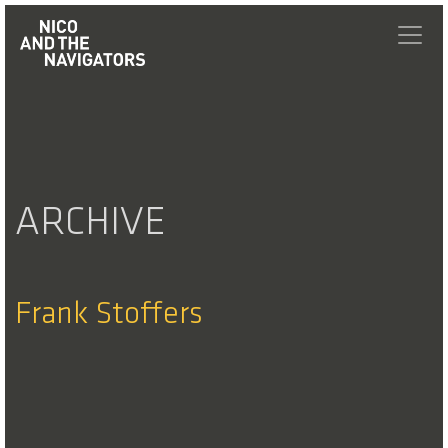
ARCHIVE
Frank Stoffers