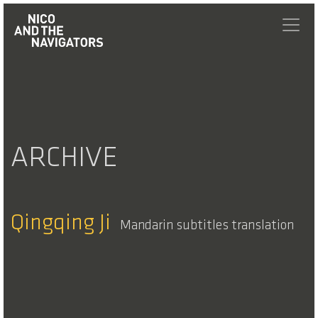
ARCHIVE
Qingqing Ji
Mandarin subtitles translation