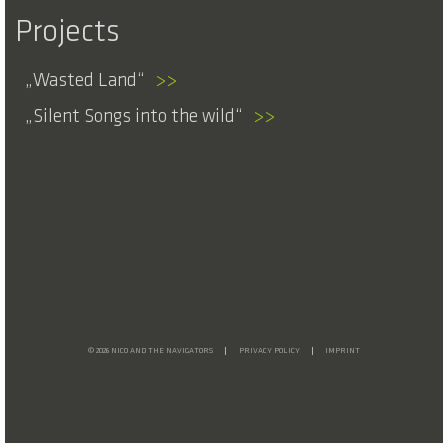
Projects
Wasted Land
>>
Silent Songs into the wild
>>
© 2026 NICO AND THE NAVIGATORS
PRIVACY POLICY
IMPRINT