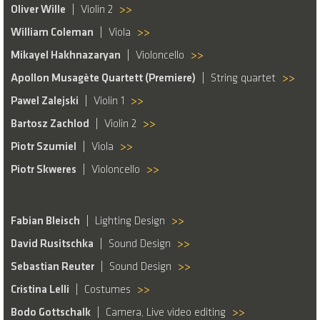
Oliver Wille
Violin 2
>>
William Coleman
Viola
>>
Mikayel Hakhnazaryan
Violoncello
>>
Apollon Musagète Quartett (Premiere)
String quartet
>>
Pawel Zalejski
Violin 1
>>
Bartosz Zachlod
Violin 2
>>
Piotr Szumiel
Viola
>>
Piotr Skweres
Violoncello
>>
Fabian Bleisch
Lighting Design
>>
David Rusitschka
Sound Design
>>
Sebastian Reuter
Sound Design
>>
Cristina Lelli
Costumes
>>
Bodo Gottschalk
Camera, Live video editing
>>