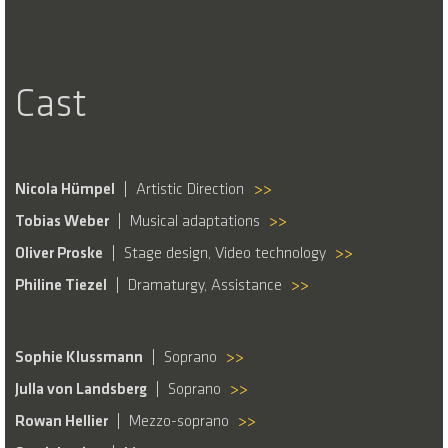
Cast
Nicola Hümpel
Artistic Direction
>>
Tobias Weber
Musical adaptations
>>
Oliver Proske
Stage design, Video technology
>>
Philine Tiezel
Dramaturgy, Assistance
>>
Sophie Klussmann
Soprano
>>
Julla von Landsberg
Soprano
>>
Rowan Hellier
Mezzo-soprano
>>