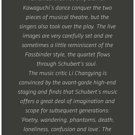
Kawaguchi’s dance conquer the two
pieces of musical theatre, but the
singers also took over the play. The live
images are very carefully set and are
sometimes a little reminiscent of the
Fassbinder style, the quartet flows
through Schubert’s soul.
The music critic Li Changying is
convinced by the avant-garde high-end
staging and finds that Schubert’s music
offers a great deal of imagination and
scope for subsequent generations:
‘Poetry, wandering, phantoms, death,
loneliness, confusion and love’. The