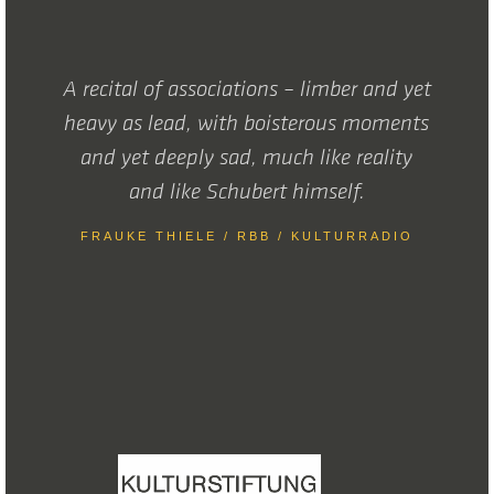
A recital of associations – limber and yet
heavy as lead, with boisterous moments
and yet deeply sad, much like reality
and like Schubert himself.
FRAUKE THIELE / RBB / KULTURRADIO