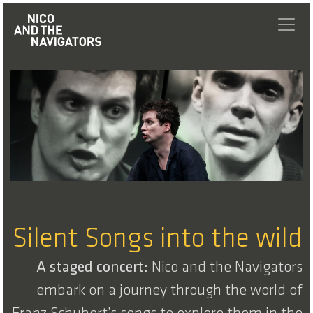
Silent Songs into the wild
A staged concert:
Nico and the Navigators
embark on a journey through the world of