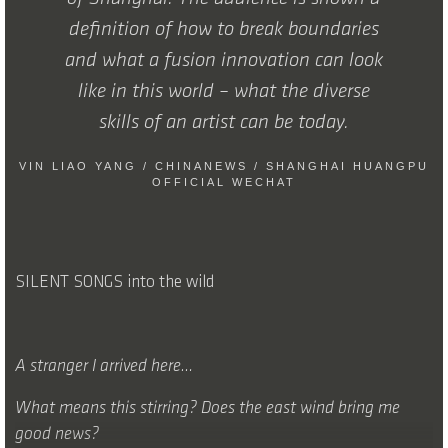
definition of how to break boundaries
and what a fusion innovation can look
like in this world – what the diverse
skills of an artist can be today.
VIN LIAO YANG / CHINANEWS / SHANGHAI HUANGPU
OFFICIAL WECHAT
SILENT SONGS into the wild
A stranger I arrived here…
What means this stirring? Does the east wind bring me
good news?