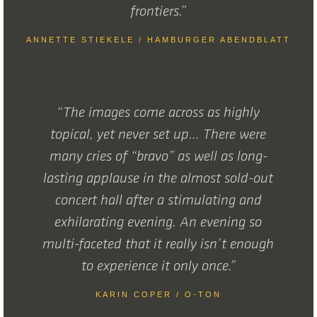
frontiers.”
ANNETTE STIEKELE / HAMBURGER ABENDBLATT
“The images come across as highly
topical, yet never set up… There were
many cries of “bravo” as well as long-
lasting applause in the almost sold-out
concert hall after a stimulating and
exhilarating evening. An evening so
multi-faceted that it really isn’t enough
to experience it only once.”
KARIN COPER / O-TON