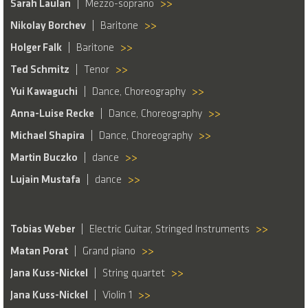
Sarah Laulan
Mezzo-soprano
>>
Nikolay Borchev
Baritone
>>
Holger Falk
Baritone
>>
Ted Schmitz
Tenor
>>
Yui Kawaguchi
Dance, Choreography
>>
Anna-Luise Recke
Dance, Choreography
>>
Michael Shapira
Dance, Choreography
>>
Martin Buczko
dance
>>
Lujain Mustafa
dance
>>
Tobias Weber
Electric Guitar, Stringed Instruments
>>
Matan Porat
Grand piano
>>
Jana Kuss-Nickel
String quartet
>>
Jana Kuss-Nickel
Violin 1
>>