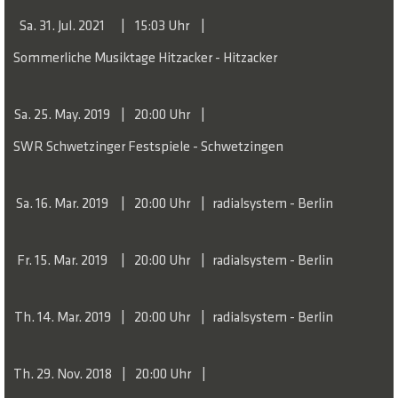
Sa. 31. Jul. 2021
15:03 Uhr
A production by Nico and the Navigators and BOZAR
Sommerliche Musiktage Hitzacker - Hitzacker
Brussels. Coproduced by the Niedersächsischen Musiktage
as well as the Konzerthaus Berlin. In cooperation with the
Sa. 25. May. 2019
20:00 Uhr
Elbphilharmonie. Funded by the German Federal Cultural
Foundation, the Rusch Foundation and by the Land of
SWR Schwetzinger Festspiele - Schwetzingen
Berlin.
Sa. 16. Mar. 2019
20:00 Uhr
radialsystem - Berlin
Fr. 15. Mar. 2019
20:00 Uhr
radialsystem - Berlin
Th. 14. Mar. 2019
20:00 Uhr
radialsystem - Berlin
Th. 29. Nov. 2018
20:00 Uhr