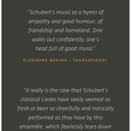
“Schubert’s music as a hymn of
empathy and good humour, of
friendship and homeland. One
walks out confidently, one’s
head full of good music.”
ELEONORE BÜNING / TAGESSPIEGEL
“It really is the case that Schubert’s
classical Lieder have rarely seemed so
fresh or been so cheerfully and ironically
performed as they have by this
ensemble, which fearlessly tears down