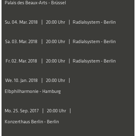
Palais des Beaux-Arts - Brüssel
Su. 04. Mar. 2018
20:00 Uhr
Radialsystem - Berlin
Sa. 03. Mar. 2018
20:00 Uhr
Radialsystem - Berlin
Fr. 02. Mar. 2018
20:00 Uhr
Radialsystem - Berlin
We. 10. Jan. 2018
20:00 Uhr
Elbphilharmonie - Hamburg
Mo. 25. Sep. 2017
20:00 Uhr
Konzerthaus Berlin - Berlin