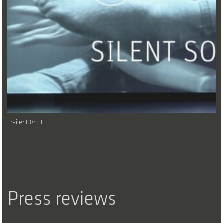
Trailer 08:53
Press reviews