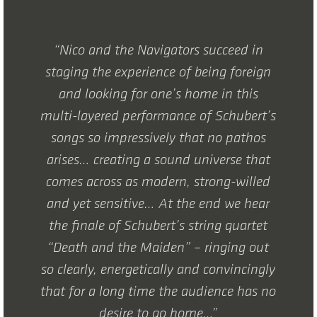
“Nico and the Navigators succeed in
staging the experience of being foreign
and looking for one’s home in this
multi-layered performance of Schubert’s
songs so impressively that no pathos
arises… creating a sound universe that
comes across as modern, strong-willed
and yet sensitive… At the end we hear
the finale of Schubert’s string quartet
“Death and the Maiden” – ringing out
so clearly, energetically and convincingly
that for a long time the audience has no
desire to go home…”