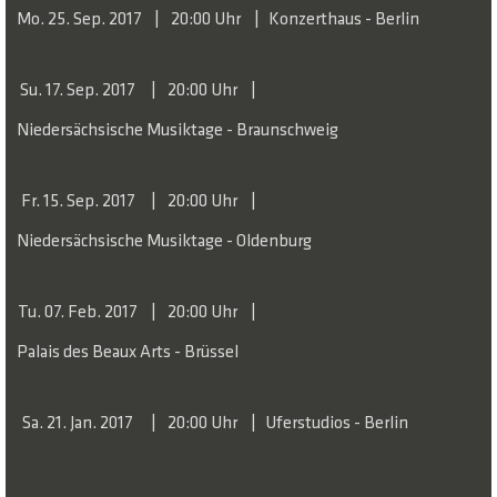
Mo. 25. Sep. 2017
20:00 Uhr
Konzerthaus - Berlin
Su. 17. Sep. 2017
20:00 Uhr
Niedersächsische Musiktage - Braunschweig
Fr. 15. Sep. 2017
20:00 Uhr
Niedersächsische Musiktage - Oldenburg
Tu. 07. Feb. 2017
20:00 Uhr
Palais des Beaux Arts - Brüssel
Sa. 21. Jan. 2017
20:00 Uhr
Uferstudios - Berlin