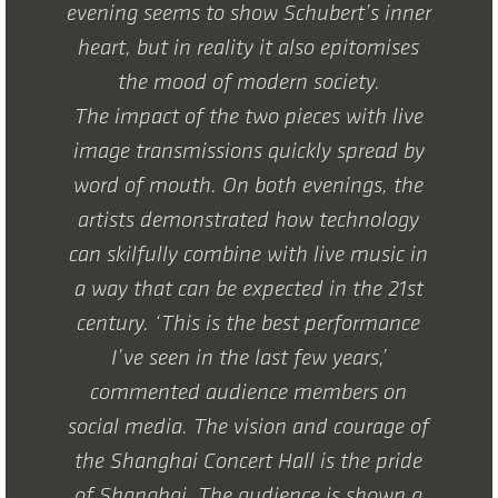
evening seems to show Schubert’s inner
heart, but in reality it also epitomises
the mood of modern society.
The impact of the two pieces with live
image transmissions quickly spread by
word of mouth. On both evenings, the
artists demonstrated how technology
can skilfully combine with live music in
a way that can be expected in the 21st
century. ‘This is the best performance
I’ve seen in the last few years,’
commented audience members on
social media. The vision and courage of
the Shanghai Concert Hall is the pride
of Shanghai. The audience is shown a