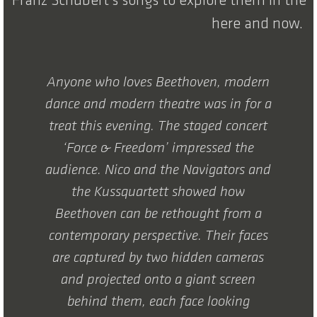
Franz Schubert’s songs to explore them in the
here and now.
Anyone who loves Beethoven, modern
dance and modern theatre was in for a
treat this evening. The staged concert
‘Force & Freedom’ impressed the
audience. Nico and the Navigators and
the Kussquartett showed how
Beethoven can be rethought from a
contemporary perspective. Their faces
are captured by two hidden cameras
and projected onto a giant screen
behind them, each face looking