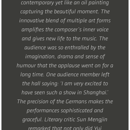
contemporary yet like an oil painting
capturing the beautiful moment. The
innovative blend of multiple art forms
amplifies the composer’s inner voice
and gives new life to the music. The
audience was so enthralled by the
imagination, drama and sense of
humour that the applause went on for a
long time. One audience member left
the hall saying: ‘I am very excited to
have seen such a show in Shanghai.’
The precision of the Germans makes the
performances sophisticated and
graceful. Literary critic Sun Mengjin
remarked that not only did Yui