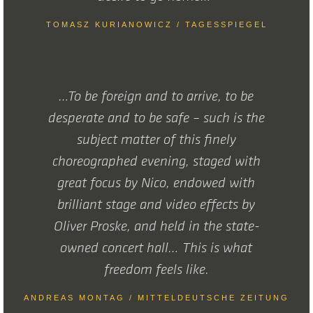
TOMASZ KURIANOWICZ / TAGESSPIEGEL
…To be foreign and to arrive, to be
desperate and to be safe – such is the
subject matter of this finely
choreographed evening, staged with
great focus by Nico, endowed with
brilliant stage and video effects by
Oliver Proske, and held in the state-
owned concert hall… This is what
freedom feels like.
ANDREAS MONTAG / MITTELDEUTSCHE ZEITUNG