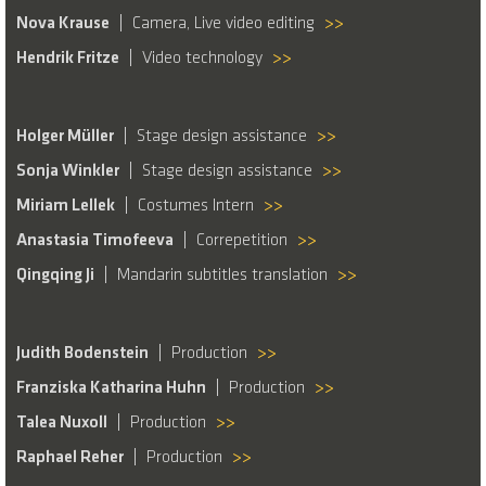
Nova Krause
Camera, Live video editing
>>
Hendrik Fritze
Video technology
>>
Holger Müller
Stage design assistance
>>
Sonja Winkler
Stage design assistance
>>
Miriam Lellek
Costumes Intern
>>
Anastasia Timofeeva
Correpetition
>>
Qingqing Ji
Mandarin subtitles translation
>>
Judith Bodenstein
Production
>>
Franziska Katharina Huhn
Production
>>
Talea Nuxoll
Production
>>
Raphael Reher
Production
>>