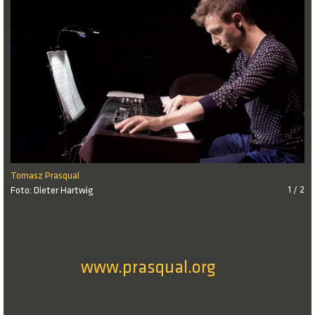
Tomasz Prasqual
Foto: Dieter Hartwig
1 / 2
www.prasqual.org