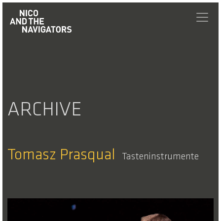
ARCHIVE
Tomasz Prasqual
Tasteninstrumente