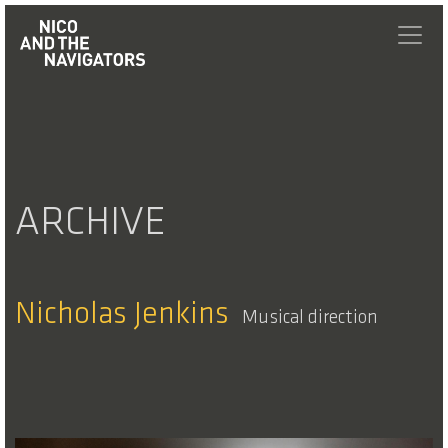
ARCHIVE
Nicholas Jenkins
Musical direction