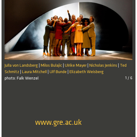
Julla von Landsberg
Milos Bulajic
Ulrike Mayer
Nicholas Jenkins
Ted
|
|
|
|
Schmitz
Laura Mitchell
Ulf Bunde
Elizabeth Weisberg
|
|
|
photo: Falk Wenzel
1 / 6
www.gre.ac.uk