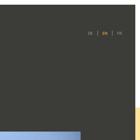
DE
EN
FR