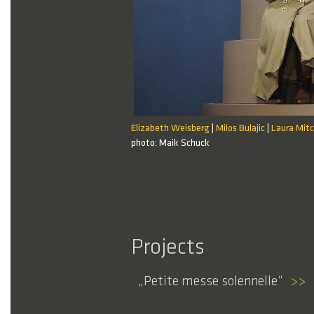
Elizabeth Weisberg
Milos Bulajic
Laura Mitc
|
|
21 / 21
photo: Maik Schuck
Projects
Petite messe solennelle
>>