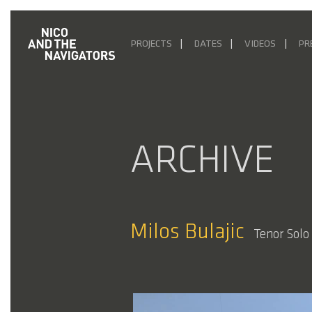
PROJECTS
DATES
VIDEOS
PR
ARCHIVE
Milos Bulajic
Tenor Solo