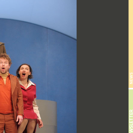
NEW
NEWSLETT