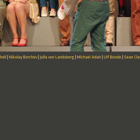
hell
Nikolay Borchev
Julla von Landsberg
Michael Adair
Ulf Bunde
Sean Cla
|
|
|
|
|