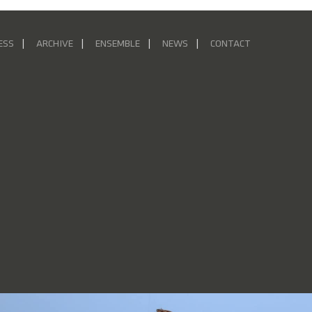
ESS
ARCHIVE
ENSEMBLE
NEWS
CONTACT