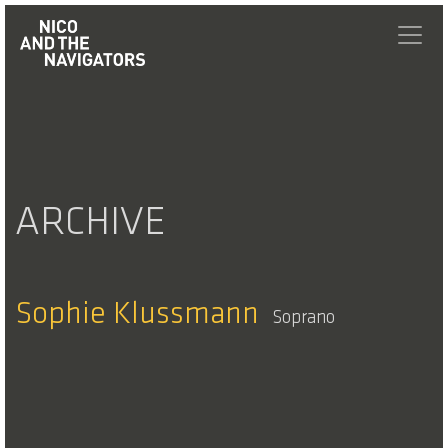
ARCHIVE
Sophie Klussmann
Soprano