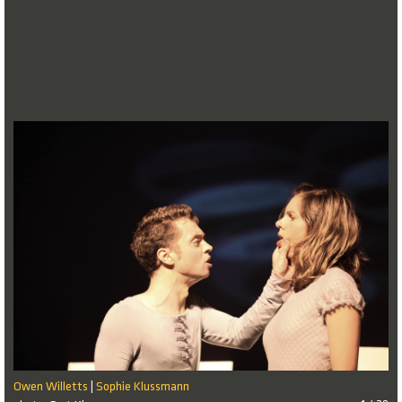
Owen Willetts
Sophie Klussmann
|