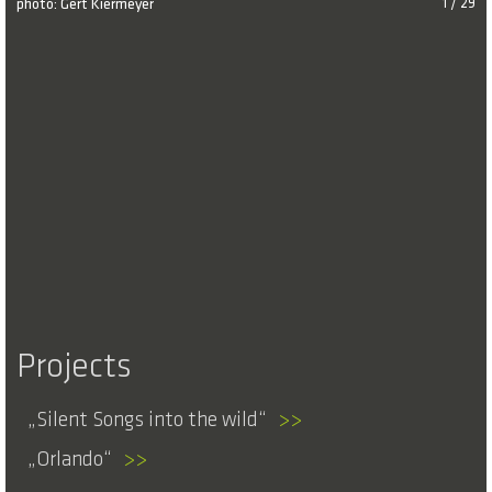
photo: Gert Kiermeyer
1 / 29
Projects
Silent Songs into the wild
>>
Orlando
>>