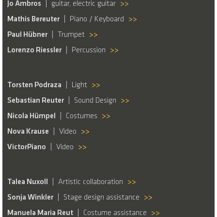
Jo Ambros
guitar, electric guitar
>>
Mathis Bereuter
Piano / Keyboard
>>
Paul Hübner
Trumpet
>>
Lorenzo Riessler
Percussion
>>
Torsten Podraza
Light
>>
Sebastian Reuter
Sound Design
>>
Nicola Hümpel
Costumes
>>
Nova Krause
Video
>>
VictorPiano
Video
>>
Talea Nuxoll
Artistic collaboration
>>
Sonja Winkler
Stage design assistance
>>
Manuela Maria Reut
Costume assistance
>>