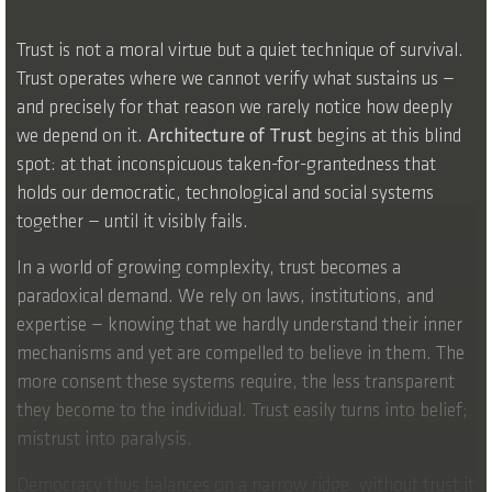
Trust is not a moral virtue but a quiet technique of survival.
Trust operates where we cannot verify what sustains us —
and precisely for that reason we rarely notice how deeply
we depend on it.
Architecture of Trust
begins at this blind
spot: at that inconspicuous taken-for-grantedness that
holds our democratic, technological and social systems
together — until it visibly fails.
In a world of growing complexity, trust becomes a
paradoxical demand. We rely on laws, institutions, and
expertise — knowing that we hardly understand their inner
mechanisms and yet are compelled to believe in them. The
more consent these systems require, the less transparent
they become to the individual. Trust easily turns into belief;
mistrust into paralysis.
Democracy thus balances on a narrow ridge: without trust it