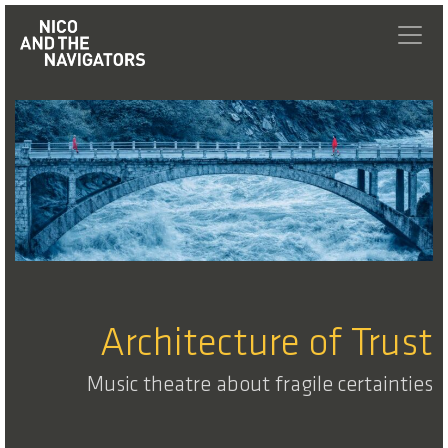
Architecture of Trust
Music theatre about fragile certainties