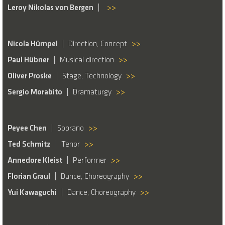
Leroy Nikolas von Bergen
>>
Nicola Hümpel
Direction, Concept
>>
Paul Hübner
Musical direction
>>
Oliver Proske
Stage, Technology
>>
Sergio Morabito
Dramaturgy
>>
Peyee Chen
Soprano
>>
Ted Schmitz
Tenor
>>
Annedore Kleist
Performer
>>
Florian Graul
Dance, Choreography
>>
Yui Kawaguchi
Dance, Choreography
>>