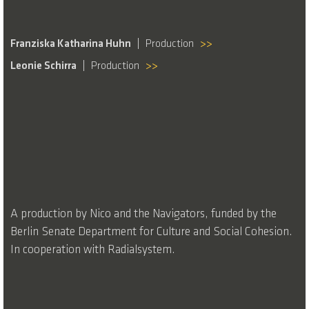
Franziska Katharina Huhn
Production
>>
Leonie Schirra
Production
>>
A production by Nico and the Navigators, funded by the
Berlin Senate Department for Culture and Social Cohesion.
In cooperation with Radialsystem.