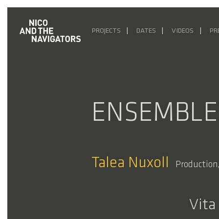
PROJECTS
DATES
VIDEOS
PR
ENSEMBLE
Talea Nuxoll
Production,
Vita