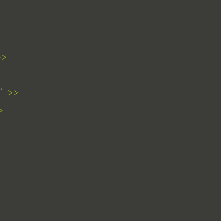
>>
>>
>