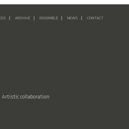
ESS
ARCHIVE
ENSEMBLE
NEWS
CONTACT
 Artistic collaboration