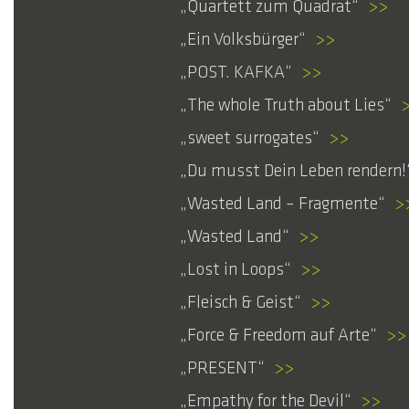
Quartett zum Quadrat
>>
Ein Volksbürger
>>
POST. KAFKA
>>
The whole Truth about Lies
sweet surrogates
>>
Du musst Dein Leben rendern!
Wasted Land – Fragmente
>
Wasted Land
>>
Lost in Loops
>>
Fleisch & Geist
>>
Force & Freedom auf Arte
>>
PRESENT
>>
Empathy for the Devil
>>