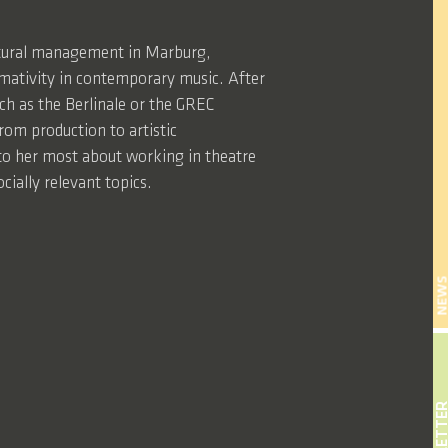
ultural management in Marburg,
mativity in contemporary music. After
such as the Berlinale or the GREC
rom production to artistic
o her most about working in theatre
cially relevant topics.
NEW