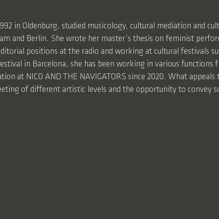
1992 in Oldenburg, studied musicology, cultural mediation and c
m and Berlin. She wrote her master’s thesis on feminist perfor
ditorial positions at the radio and working at cultural festivals 
festival in Barcelona, she has been working in various functions f
ation at NICO AND THE NAVIGATORS since 2020. What appeals t
eting of different artistic levels and the opportunity to convey so