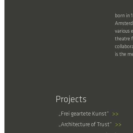
born in 
Amsterda
various e
theatre 
collabor
is the me
Projects
Frei geartete Kunst
>>
Architecture of Trust
>>