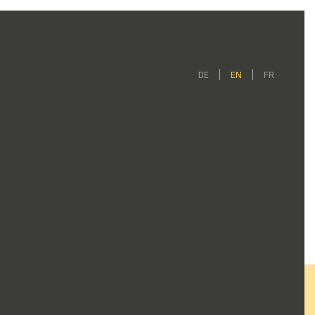
DE
EN
FR