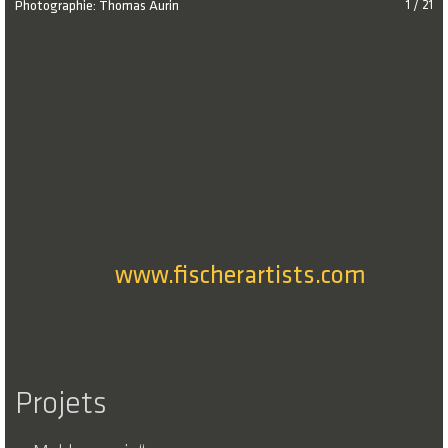
Photographie: Thomas Aurin
1 / 21
www.fischerartists.com
Projets