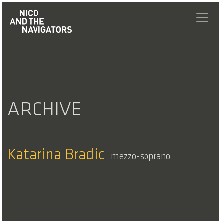
ARCHIVE
Katarina Bradic
mezzo-soprano