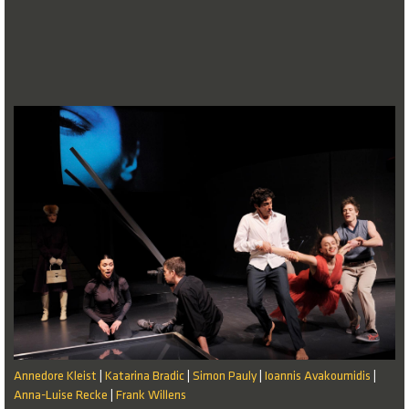
Annedore Kleist
Katarina Bradic
Simon Pauly
Ioannis Avakoumidis
|
|
|
|
Anna-Luise Recke
Frank Willens
|