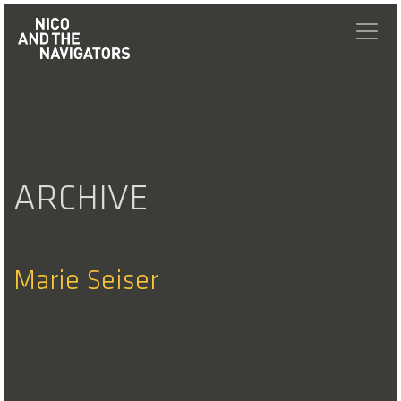
ARCHIVE
Marie Seiser