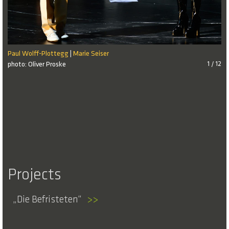
Paul Wolff-Plottegg
Marie Seiser
|
photo: Oliver Proske
1 / 12
Projects
Die Befristeten
>>