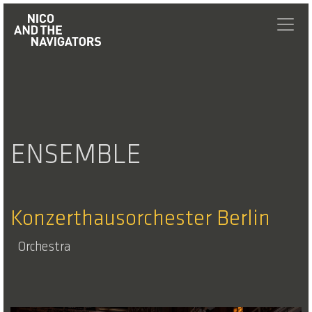
ENSEMBLE
Konzerthausorchester Berlin
Orchestra