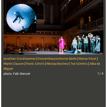
Jonathan Stockhammer
Konzerthausorchester Berlin
Matan Porat
|
|
|
Martin Clausen
Patric Schott
Nikolay Borchev
Ted Schmitz
Alba de
|
|
|
|
Miguel
photo: Falk Wenzel
1 / 4