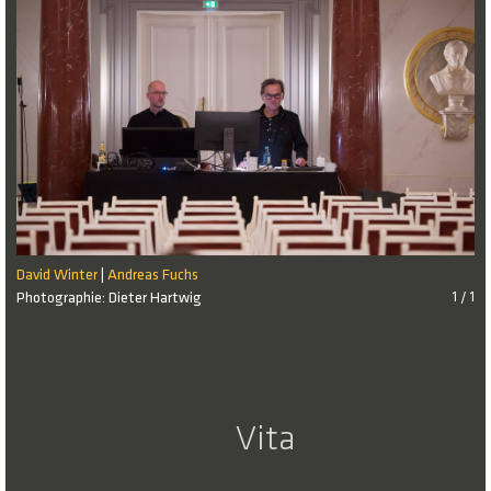
David Winter
Andreas Fuchs
|
Photographie: Dieter Hartwig
1 / 1
Vita