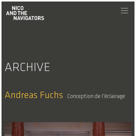
ARCHIVE
Andreas Fuchs
Conception de l'éclairage