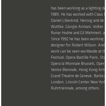
has been working as a lighting de
1989. He has worked with Claus
Daniel Libeskind, Herzog and de
Wuttke, Giorgio Armani, Volker S
Runar Hodne and Gil Mehmert, a
Since 1992 he has been working a
designer for Robert Wilson. Andr
work can be seen worldwide at t
Festival, Opera Bastille Paris, St
Opera la Monnaie Brussels, Opern
Venice Biennale, Hong Kong Arts 
Grand Theatre de Geneve, Barbic
London, Lincoln Center New York
Ruhrtriennale, among others.