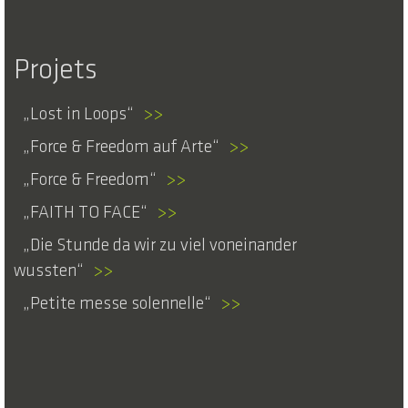
Projets
Lost in Loops
>>
Force & Freedom auf Arte
>>
Force & Freedom
>>
FAITH TO FACE
>>
Die Stunde da wir zu viel voneinander
wussten
>>
Petite messe solennelle
>>