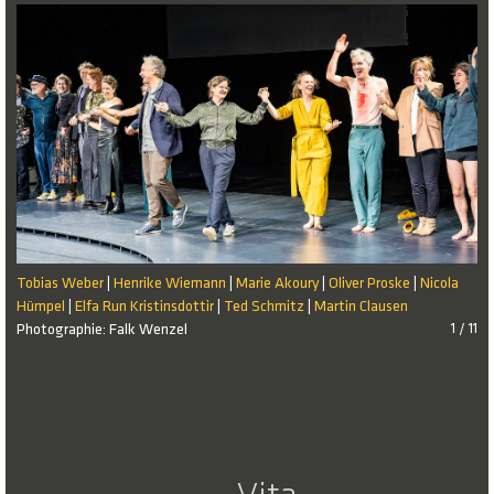
Tobias Weber
Henrike Wiemann
Marie Akoury
Oliver Proske
Nicola
|
|
|
|
Hümpel
Elfa Run Kristinsdottir
Ted Schmitz
Martin Clausen
|
|
|
Photographie: Falk Wenzel
1 / 11