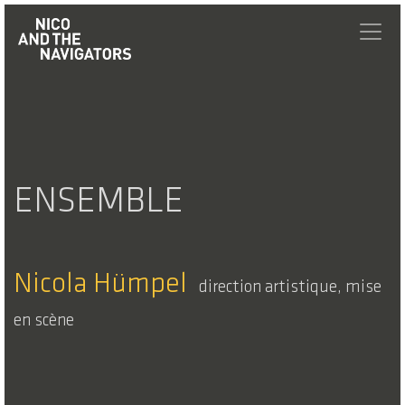
ENSEMBLE
Nicola Hümpel
direction artistique, mise
en scène