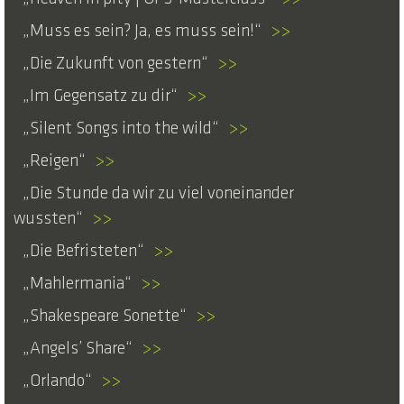
Muss es sein? Ja, es muss sein!
>>
Die Zukunft von gestern
>>
Im Gegensatz zu dir
>>
Silent Songs into the wild
>>
Reigen
>>
Die Stunde da wir zu viel voneinander
wussten
>>
Die Befristeten
>>
Mahlermania
>>
Shakespeare Sonette
>>
Angels’ Share
>>
Orlando
>>