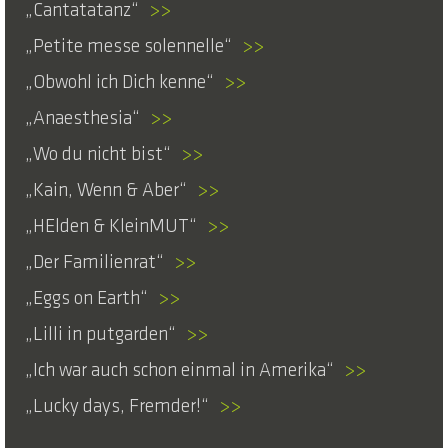
Cantatatanz
>>
Petite messe solennelle
>>
Obwohl ich Dich kenne
>>
Anaesthesia
>>
Wo du nicht bist
>>
Kain, Wenn & Aber
>>
HElden & KleinMUT
>>
Der Familienrat
>>
Eggs on Earth
>>
Lilli in putgarden
>>
Ich war auch schon einmal in Amerika
>>
Lucky days, Fremder!
>>