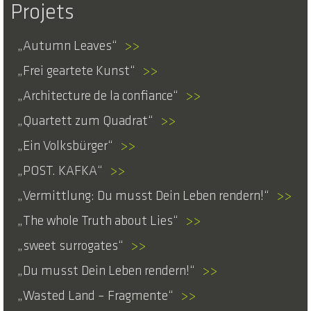
Projets
Autumn Leaves
>>
Frei geartete Kunst
>>
Architecture de la confiance
>>
Quartett zum Quadrat
>>
Ein Volksbürger
>>
POST. KAFKA
>>
Vermittlung: Du musst Dein Leben rendern!
>>
The whole Truth about Lies
>>
sweet surrogates
>>
Du musst Dein Leben rendern!
>>
Wasted Land – Fragmente
>>