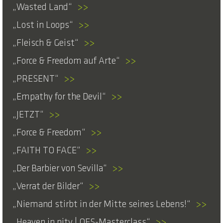
Wasted Land
>>
Lost in Loops
>>
Fleisch & Geist
>>
Force & Freedom auf Arte
>>
PRESENT
>>
Empathy for the Devil
>>
JETZT
>>
Force & Freedom
>>
FAITH TO FACE
>>
Der Barbier von Sevilla
>>
Verrat der Bilder
>>
Niemand stirbt in der Mitte seines Lebens!
>>
Heaven in pity | OFS-Masterclass
>>