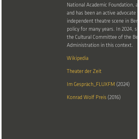
National Academic Foundation, 
and has been an active advocate f
independent theatre scene in Berli
policy for many years. In 2024, s
the Cultural Committee of the Be
Administration in this context.
Wikipedia
Theater der Zeit
Im Gespräch_FLUXFM
(2024)
Konrad Wolf Preis
(2016)