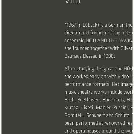
Vita
*1967 in Lübeck) is a German the
director and founder of the indep
ensemble NICO AND THE NAVIG
she founded together with Oliver
Bauhaus Dessau in 1998.
After studying design at the Hf
she worked early on with video in
performance formats. Her image-
music theatre works include wor
Bach, Beethoven, Boesmans, Händ
Kurtág, Ligeti, Mahler, Puccini, R
Romitelli, Schubert and Schütz. 
been performed at renowned festi
and opera houses around the worl