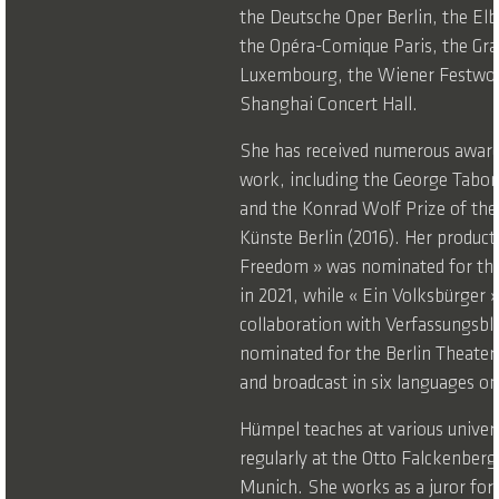
the Deutsche Oper Berlin, the El
the Opéra-Comique Paris, the Gra
Luxembourg, the Wiener Festwo
Shanghai Concert Hall.
She has received numerous award
work, including the George Tabori
and the Konrad Wolf Prize of th
Künste Berlin (2016). Her product
Freedom » was nominated for the
in 2021, while « Ein Volksbürger »
collaboration with Verfassungsbl
nominated for the Berlin Theater
and broadcast in six languages o
Hümpel teaches at various univers
regularly at the Otto Falckenberg
Munich. She works as a juror for